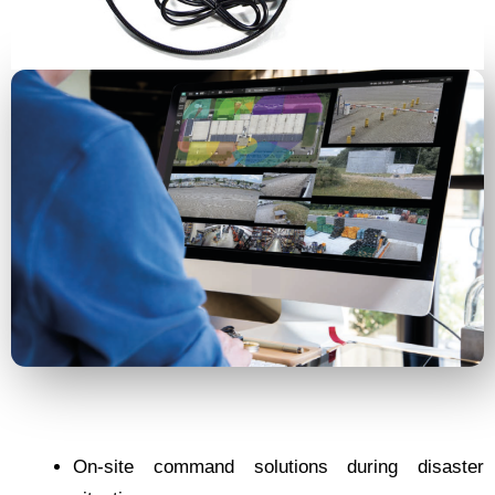
On-site command solutions during disaster