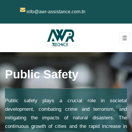
info@awr-assistance.com.tn
Public Safety
Public safety plays a crucial role in societal
development, combating crime and terrorism, and
mitigating the impacts of natural disasters. The
continuous growth of cities and the rapid increase in