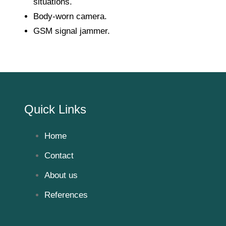
situations.
Body-worn camera.
GSM signal jammer.
Quick Links
Home
Contact
About us
References