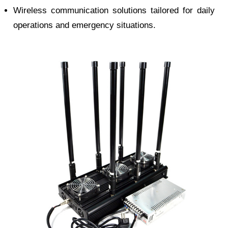
Wireless communication solutions tailored for daily
operations and emergency situations.