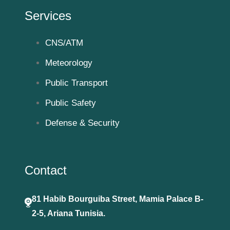
Services
CNS/ATM
Meteorology
Public Transport
Public Safety
Defense & Security
Contact
81 Habib Bourguiba Street, Mamia Palace B-
2-5, Ariana Tunisia.