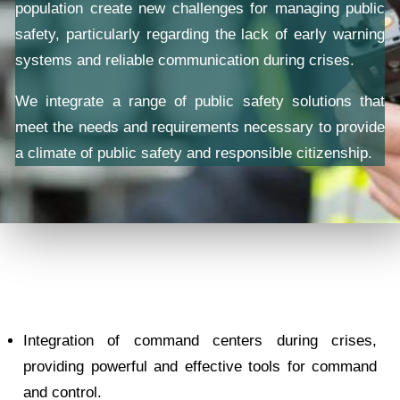
population create new challenges for managing public
safety, particularly regarding the lack of early warning
systems and reliable communication during crises.
We integrate a range of public safety solutions that
meet the needs and requirements necessary to provide
a climate of public safety and responsible citizenship.
Integration of command centers during crises,
providing powerful and effective tools for command
and control.